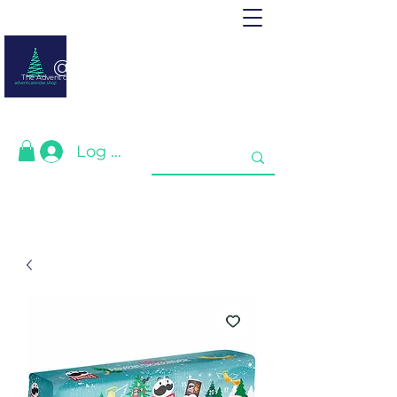
@ adventcalendar.shop
The Advent calendar is a calendar waiting for Christmas or New Year.
We have gathered the best for you❤️
Log In